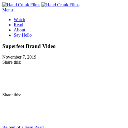
Menu
Watch
Read
About
Say Hello
Superfeet Brand Video
November 7, 2019
Share this:
Facebook
Twitter
Pinterest
Share this:
Email
Facebook
Twitter
Pinterest
Be part of a team
Read