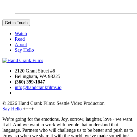
Watch
Read
About
Say Hello
2120 Grant Street #6
Bellingham, WA 98225
(360) 399-1847
info@handcrankfilms.io
© 2026 Hand Crank Films: Seattle Video Production
Say Hello
++++
We’re going for the emotions. Joy, sorrow, laughter, love - we want
it all. And we want to work with people that understand that
language. Partners who will challenge us to be better and push us to
grow, so when we share it with the world, we've made something