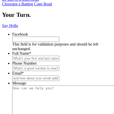
Keep
Email
Choosing a Batting Cage
Read
Reading
Your Turn.
Say Hello
Facebook
This field is for validation purposes and should be left
unchanged.
Full Name
*
Phone Number
Email
*
Message