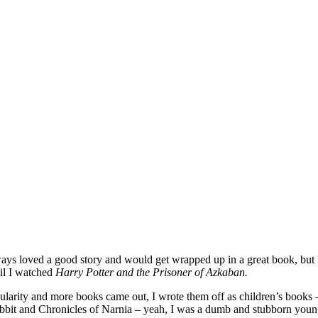
ways loved a good story and would get wrapped up in a great book, but I
til I watched
Harry Potter and the Prisoner of Azkaban.
popularity and more books came out, I wrote them off as children’s books
bit and Chronicles of Narnia – yeah, I was a dumb and stubborn young