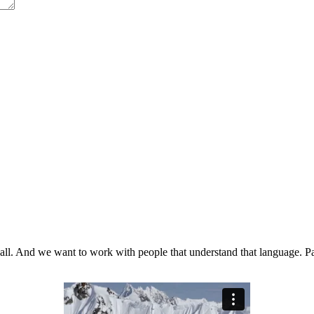
t all. And we want to work with people that understand that language. Pa