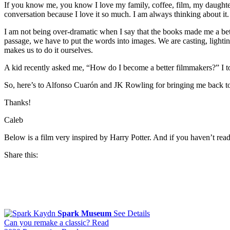
If you know me, you know I love my family, coffee, film, my daughter’
conversation because I love it so much. I am always thinking about it. I
I am not being over-dramatic when I say that the books made me a bett
passage, we have to put the words into images. We are casting, lighting
makes us to do it ourselves.
A kid recently asked me, “How do I become a better filmmakers?” I to
So, here’s to Alfonso Cuarón and JK Rowling for bringing me back to l
Thanks!
Caleb
Below is a film very inspired by Harry Potter. And if you haven’t re
Share this:
Facebook
Twitter
Pinterest
Spark Museum
See Details
Email
Keep
Can you remake a classic?
Read