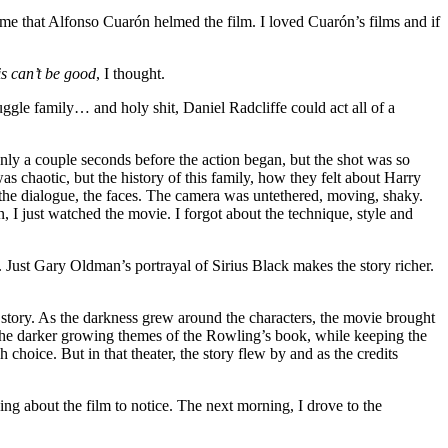
d me that Alfonso Cuarón helmed the film. I loved Cuarón’s films and if
s can’t be good
, I thought.
uggle family… and holy shit, Daniel Radcliffe could act all of a
 only a couple seconds before the action began, but the shot was so
s chaotic, but the history of this family, how they felt about Harry
 the dialogue, the faces. The camera was untethered, moving, shaky.
n, I just watched the movie. I forgot about the technique, style and
n. Just Gary Oldman’s portrayal of Sirius Black makes the story richer.
e story. As the darkness grew around the characters, the movie brought
h the darker growing themes of the Rowling’s book, while keeping the
choice. But in that theater, the story flew by and as the credits
ng about the film to notice. The next morning, I drove to the