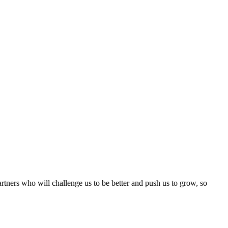
rtners who will challenge us to be better and push us to grow, so