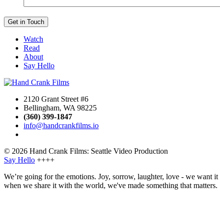
Watch
Read
About
Say Hello
2120 Grant Street #6
Bellingham, WA 98225
(360) 399-1847
info@handcrankfilms.io
© 2026 Hand Crank Films: Seattle Video Production
Say Hello
++++
We’re going for the emotions. Joy, sorrow, laughter, love - we want i
when we share it with the world, we've made something that matters.