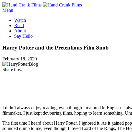
Menu
Watch
Read
About
Say Hello
Harry Potter and the Pretentious Film Snob
February 18, 2020
Share this:
Facebook
Twitter
Pinterest
Email
I didn’t always enjoy reading, even though I majored in English. I al
filmmaker. I just kept devouring films, hoping to learn something. Un
The first time I heard about Harry Potter, I ignored it. As it gained 
sounded dumb to me, even though I loved Lord of the Rings, The Hob