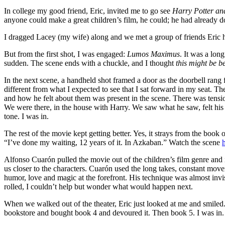
In college my good friend, Eric, invited me to go see
Harry Potter an
anyone could make a great children’s film, he could; he had already d
I dragged Lacey (my wife) along and we met a group of friends Eric 
But from the first shot, I was engaged:
Lumos Maximus
. It was a lon
sudden. The scene ends with a chuckle, and I thought
this might be be
In the next scene, a handheld shot framed a door as the doorbell rang f
different from what I expected to see that I sat forward in my seat. T
and how he felt about them was present in the scene. There was tensi
We were there, in the house with Harry. We saw what he saw, felt his em
tone. I was in.
The rest of the movie kept getting better. Yes, it strays from the book
“I’ve done my waiting, 12 years of it. In Azkaban.” Watch the scene
Alfonso Cuarón pulled the movie out of the children’s film genre and 
us closer to the characters. Cuarón used the long takes, constant mov
humor, love and magic at the forefront. His technique was almost invisi
rolled, I couldn’t help but wonder what would happen next.
When we walked out of the theater, Eric just looked at me and smiled.
bookstore and bought book 4 and devoured it. Then book 5. I was in