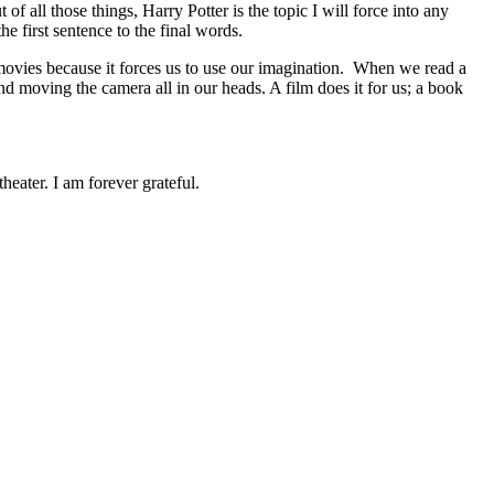
all those things, Harry Potter is the topic I will force into any
he first sentence to the final words.
 movies because it forces us to use our imagination. When we read a
and moving the camera all in our heads. A film does it for us; a book
eater. I am forever grateful.