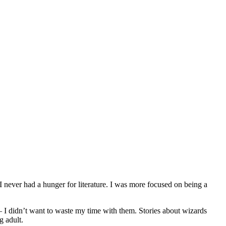
 never had a hunger for literature. I was more focused on being a
 – I didn’t want to waste my time with them. Stories about wizards
 adult.