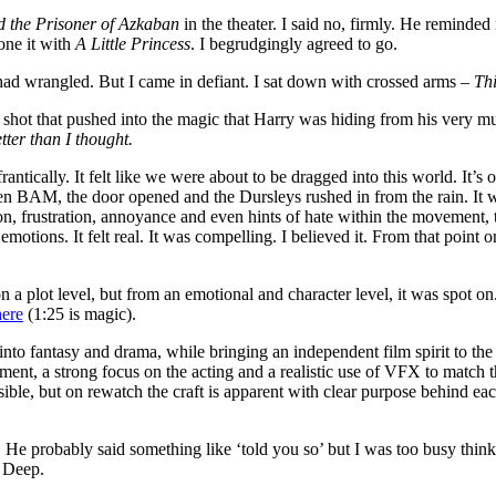
d the Prisoner of Azkaban
in the theater. I said no, firmly. He reminde
one it with
A Little Princess
. I begrudgingly agreed to go.
had wrangled. But I came in defiant. I sat down with crossed arms –
Thi
g shot that pushed into the magic that Harry was hiding from his very m
tter than I thought.
rantically. It felt like we were about to be dragged into this world. It’s
hen BAM, the door opened and the Dursleys rushed in from the rain. It wa
on, frustration, annoyance and even hints of hate within the movement,
otions. It felt real. It was compelling. I believed it. From that point o
 on a plot level, but from an emotional and character level, it was spot o
here
(1:25 is magic).
into fantasy and drama, while bringing an independent film spirit to th
ement, a strong focus on the acting and a realistic use of VFX to matc
ble, but on rewatch the craft is apparent with clear purpose behind each 
 He probably said something like ‘told you so’ but I was too busy thinki
. Deep.