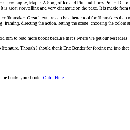
s new puppy, Maple, A Song of Ice and Fire and Harry Potter. But out of 
t is great storytelling and very cinematic on the page. It is magic from t
er filmmaker. Great literature can be a better tool for filmmakers than
, framing, directing the action, setting the scene, choosing the colors 
ld him to read more books because that’s where we get our best ideas.
iterature. Though I should thank Eric Bender for forcing me into that th
ad the books you should.
Order Here.