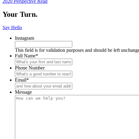
2020 Perspective
Read
Reading
Your Turn.
Say Hello
Instagram
This field is for validation purposes and should be left unchang
Full Name
*
Phone Number
Email
*
Message